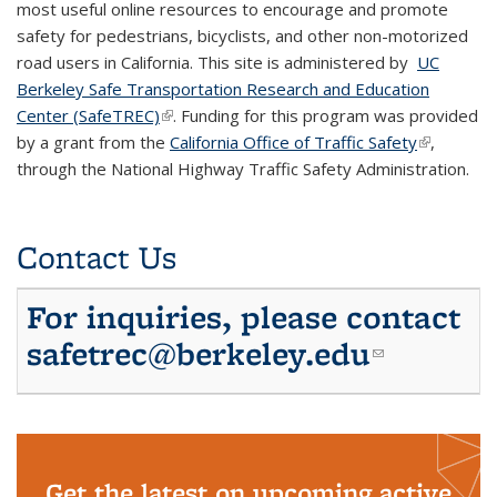
most useful online resources to encourage and promote
safety for pedestrians, bicyclists, and other non-motorized
road users in California. This site is administered by
UC
Berkeley Safe Transportation Research and Education
Center (SafeTREC)
(link is external)
. Funding for this program was provided
by a grant from the
California Office of Traffic Safety
(link is
,
through the National Highway Traffic Safety Administration.
external)
Contact Us
For inquiries, please contact
safetrec@berkeley.edu
(link
sends e-
mail)
Get the latest on upcoming active