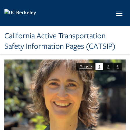
Skip to main content
Toggl
California Active Transportation
Safety Information Pages (CATSIP)
Pause
1
2
3