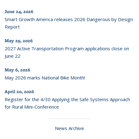
June 24, 2026
Smart Growth America releases 2026 Dangerous by Design
Report
May 29, 2026
2027 Active Transportation Program applications close on
June 22
May 6, 2026
May 2026 marks National Bike Month!
April 20, 2026
Register for the 4/30 Applying the Safe Systems Approach
for Rural Mini-Conference
News Archive