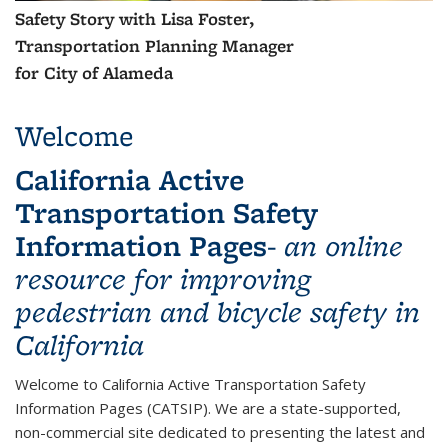
Safety Story with Lisa Foster,
Transportation Planning Manager
for City of Alameda
Welcome
California Active
Transportation Safety
Information Pages
-
an online
resource for improving
pedestrian and bicycle safety in
California
Welcome to California Active Transportation Safety
Information Pages (CATSIP). We are a state-supported,
non-commercial site dedicated to presenting the latest and