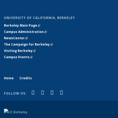
UNIVERSITY OF CALIFORNIA, BERKELEY
Berkeley Main Page
(link is external)
Campus Administration
(link is external)
NewsCenter
(link is external)
The Campaign for Berkeley
(link is external)
Visiting Berkeley
(link is external)
Campus Events
(link is external)
Home
Credits
(link is external)
(link is external)
(link is external)
(link is external)
X (formerly Twitter)
LinkedIn
YouTube
Instagram
FOLLOW US: