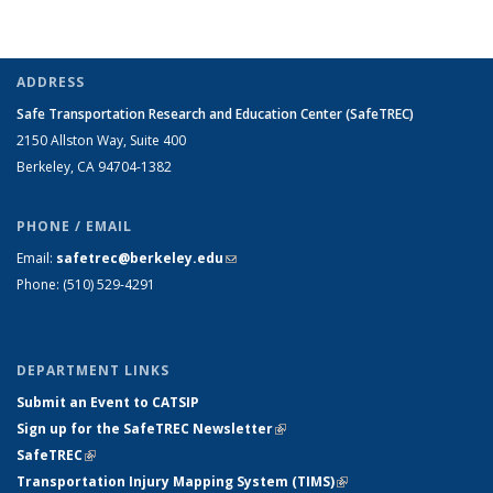
ADDRESS
Safe Transportation Research and Education Center (SafeTREC)
2150 Allston Way, Suite 400
Berkeley, CA 94704-1382
PHONE / EMAIL
Email:
safetrec@berkeley.edu
(link sends e-mail)
Phone: (510) 529-4291
DEPARTMENT LINKS
Submit an Event to CATSIP
Sign up for the SafeTREC Newsletter
(link is external)
SafeTREC
(link is external)
Transportation Injury Mapping System (TIMS)
(link is external)