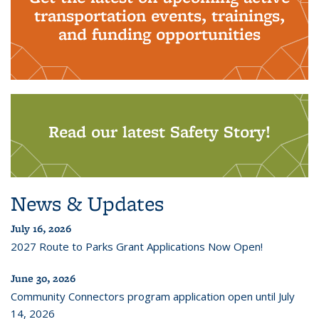
transportation events, trainings,
and funding opportunities
Read our latest Safety Story!
News & Updates
July 16, 2026
2027 Route to Parks Grant Applications Now Open!
June 30, 2026
Community Connectors program application open until July
14, 2026