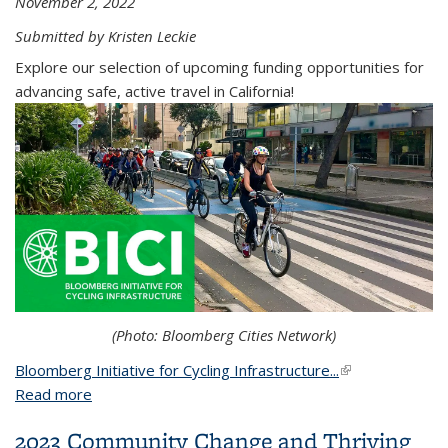
November 2, 2022
Submitted by Kristen Leckie
Explore our selection of upcoming funding opportunities for
advancing safe, active travel in California!
(Photo: Bloomberg Cities Network)
Bloomberg Initiative for Cycling Infrastructure...
(link is external)
Read more
about Explore these upcoming funding
opportunities from USDOT, BICI & Caltrans to
2023 Community Change and Thriving
support safe, active travel in California