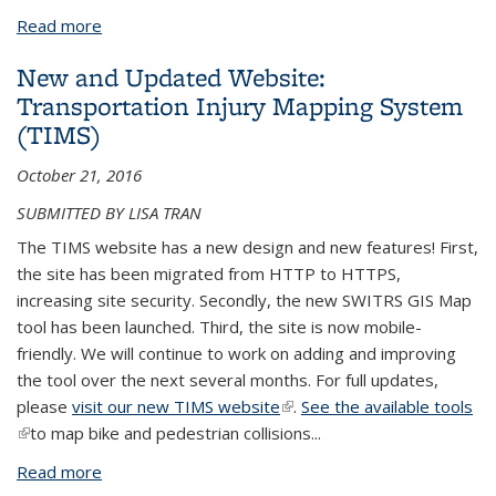
Read more
about Crash Data Tools and Resources
New and Updated Website:
Transportation Injury Mapping System
(TIMS)
October 21, 2016
SUBMITTED BY LISA TRAN
The TIMS website has a new design and new features! First,
the site has been migrated from HTTP to HTTPS,
increasing site security. Secondly, the new SWITRS GIS Map
tool has been launched. Third, the site is now mobile-
friendly. We will continue to work on adding and improving
the tool over the next several months. For full updates,
please
visit our new TIMS website
(link is external)
.
See the available tools
(link is external)
to map bike and pedestrian collisions
...
Read more
about New and Updated Website: Transportation