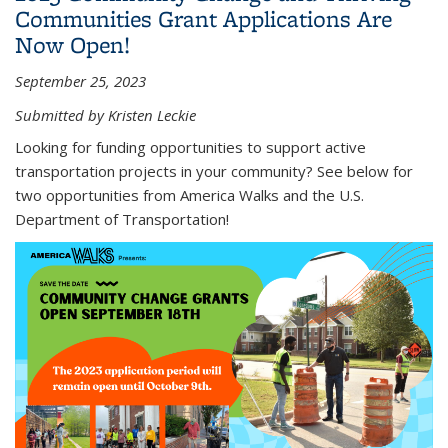
Communities Grant Applications Are
Now Open!
September 25, 2023
Submitted by Kristen Leckie
Looking for funding opportunities to support active
transportation projects in your community? See below for
two opportunities from America Walks and the U.S.
Department of Transportation!