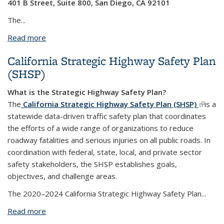
401 B Street, Suite 800, San Diego, CA 92101
The...
Read more
about Save the Date: 2025 Active Transportation
Program Kick-Off Workshop on 8/16
California Strategic Highway Safety Plan
(SHSP)
What is the Strategic Highway Safety Plan?
The
California Strategic Highway Safety Plan (SHSP)
(link is
is a
statewide data-driven traffic safety plan that coordinates
externa
the efforts of a wide range of organizations to reduce
roadway fatalities and serious injuries on all public roads. In
coordination with federal, state, local, and private sector
safety stakeholders, the SHSP establishes goals,
objectives, and challenge areas.
The 2020–2024 California Strategic Highway Safety Plan...
Read more
about California Strategic Highway Safety Plan
(SHSP)