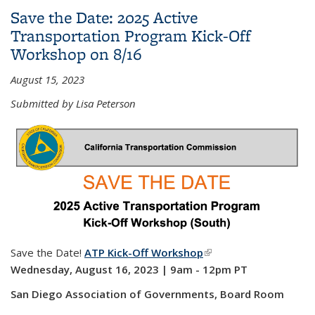
Injury Mapping System (TIMS)
Save the Date: 2025 Active
Transportation Program Kick-Off
Workshop on 8/16
August 15, 2023
Submitted by Lisa Peterson
Save the Date!
ATP Kick-Off Workshop
(link is external)
Wednesday, August 16, 2023 | 9am - 12pm PT
San Diego Association of Governments, Board Room