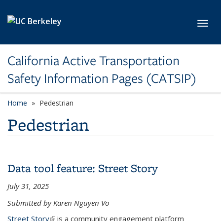
Skip to main content
Toggl
California Active Transportation
Safety Information Pages (CATSIP)
Home
Pedestrian
Pedestrian
Data tool feature: Street Story
July 31, 2025
Submitted by Karen Nguyen Vo
Street Story
(link is external)
is a community engagement platform