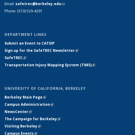
Email:
safetrec@berkeley.edu
(link sends e-mail)
Phone: (510) 529-4291
DEPARTMENT LINKS
Submit an Event to CATSIP
Sign up for the SafeTREC Newsletter
(link is external)
SafeTREC
(link is external)
Transportation Injury Mapping System (TIMS)
(link is external)
UNIVERSITY OF CALIFORNIA, BERKELEY
Berkeley Main Page
(link is external)
Campus Administration
(link is external)
NewsCenter
(link is external)
The Campaign for Berkeley
(link is external)
Visiting Berkeley
(link is external)
Campus Events
(link is external)