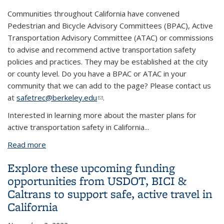
Communities throughout California have convened
Pedestrian and Bicycle Advisory Committees (BPAC), Active
Transportation Advisory Committee (ATAC) or commissions
to advise and recommend active transportation safety
policies and practices. They may be established at the city
or county level. Do you have a BPAC or ATAC in your
community that we can add to the page? Please contact us
at
safetrec@berkeley.edu
(link sends e-mail)
.
Interested in learning more about the master plans for
active transportation safety in California
...
Read more
about Local Bicycle and Pedestrian Advisory
Committees
Explore these upcoming funding
opportunities from USDOT, BICI &
Caltrans to support safe, active travel in
California