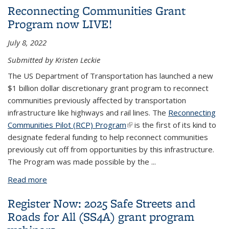
Reconnecting Communities Grant
Program now LIVE!
July 8, 2022
Submitted by Kristen Leckie
The US Department of Transportation has launched a new
$1 billion dollar discretionary grant program to reconnect
communities previously affected by transportation
infrastructure like highways and rail lines. The
Reconnecting
Communities Pilot (RCP) Program
(link is external)
is the first of its kind to
designate federal funding to help reconnect communities
previously cut off from opportunities by this infrastructure.
The Program was made possible by the
...
Read more
about Reconnecting Communities Grant Program
now LIVE!
Register Now: 2025 Safe Streets and
Roads for All (SS4A) grant program