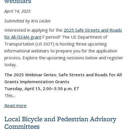
webinars
April 14, 2025
Submitted by Kris Leckie
Interested in applying for the
2025 Safe Streets and Roads
for All (SS4A) grant
(link is external)
period? The US Department of
Transportation (US DOT) is hosting three upcoming
informational webinars to prepare you for the application
process. Explore the upcoming sessions below and register
today.
The 2025 Webinar Series: Safe Streets and Roads for All
Grants
Implementation Grants
Tuesday, April 15, 2:00–3:30 p.m. ET
This...
Read more
about Register Now: 2025 Safe Streets and Roads
for All (SS4A) grant program webinars
Local Bicycle and Pedestrian Advisory
Committees