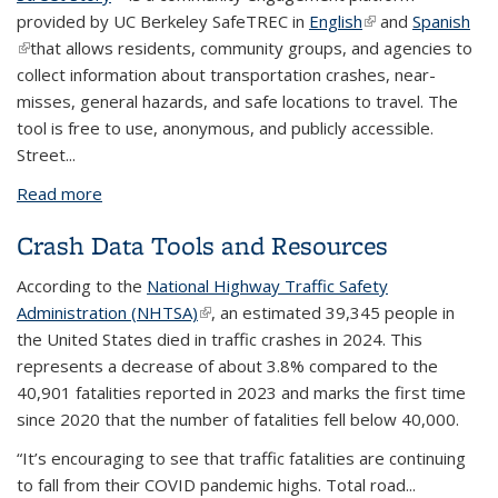
provided by UC Berkeley SafeTREC in
English
(link is external)
and
Spanish
(link is external)
that allows residents, community groups, and agencies to
collect information about transportation crashes, near-
misses, general hazards, and safe locations to travel. The
tool is free to use, anonymous, and publicly accessible.
Street...
Read more
about Data tool feature: Street Story
Crash Data Tools and Resources
According to the
National Highway Traffic Safety
Administration (NHTSA)
(link is external)
, an estimated 39,345 people in
the United States died in traffic crashes in 2024. This
represents a decrease of about 3.8% compared to the
40,901 fatalities reported in 2023 and marks the first time
since 2020 that the number of fatalities fell below 40,000.
“It’s encouraging to see that traffic fatalities are continuing
to fall from their COVID pandemic highs. Total road...