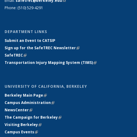
Email:
safetrec@berkeley.edu
(link sends e-mail)
Phone: (510) 529-4291
DEPARTMENT LINKS
Submit an Event to CATSIP
Sign up for the SafeTREC Newsletter
(link is external)
SafeTREC
(link is external)
Transportation Injury Mapping System (TIMS)
(link is external)
UNIVERSITY OF CALIFORNIA, BERKELEY
Berkeley Main Page
(link is external)
Campus Administration
(link is external)
NewsCenter
(link is external)
The Campaign for Berkeley
(link is external)
Visiting Berkeley
(link is external)
Campus Events
(link is external)