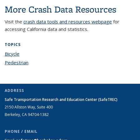
More Crash Data Resources
Visit the
crash data tools and resources webpage
for
accessing California data and statistics.
TOPICS
Bicycle
topic page
Pedestrian
topic page
ADDRESS
Safe Transportation Research and Education Center (SafeTREC)
2150 Allston Way, Suite 400
Berkeley, CA 94704-1382
PHONE / EMAIL