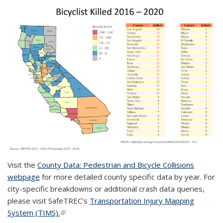
Visit the
County Data: Pedestrian and Bicycle Collisions
webpage
for more detailed county specific data by year. For
city-specific breakdowns or additional crash data queries,
please visit SafeTREC's
Transportation Injury Mapping
System (TIMS).
(link is external)