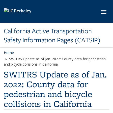
Skip to main content
Toggl
California Active Transportation
Safety Information Pages (CATSIP)
Home
SWITRS Update as of Jan. 2022: County data for pedestrian
and bicycle collisions in California
SWITRS Update as of Jan.
2022: County data for
pedestrian and bicycle
collisions in California