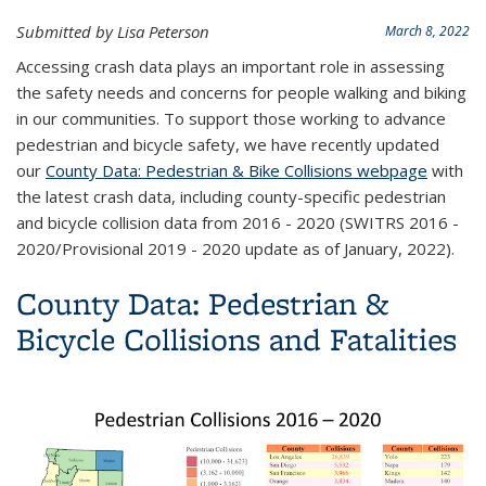
Submitted by Lisa Peterson
March 8, 2022
Accessing crash data plays an important role in assessing
the safety needs and concerns for people walking and biking
in our communities. To support those working to advance
pedestrian and bicycle safety, we have recently updated
our
County Data: Pedestrian & Bike Collisions webpage
with
the latest crash data, including county-specific pedestrian
and bicycle collision data from 2016 - 2020 (SWITRS 2016 -
2020/Provisional 2019 - 2020 update as of January, 2022).
County Data: Pedestrian &
Bicycle Collisions and Fatalities