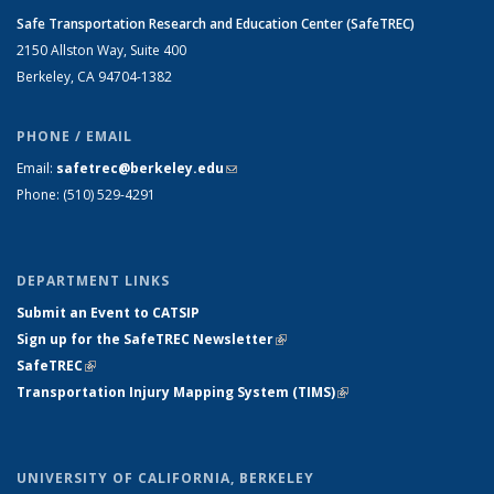
Safe Transportation Research and Education Center (SafeTREC)
2150 Allston Way, Suite 400
Berkeley, CA 94704-1382
PHONE / EMAIL
Email:
safetrec@berkeley.edu
(link sends e-mail)
Phone: (510) 529-4291
DEPARTMENT LINKS
Submit an Event to CATSIP
Sign up for the SafeTREC Newsletter
(link is external)
SafeTREC
(link is external)
Transportation Injury Mapping System (TIMS)
(link is external)
UNIVERSITY OF CALIFORNIA, BERKELEY