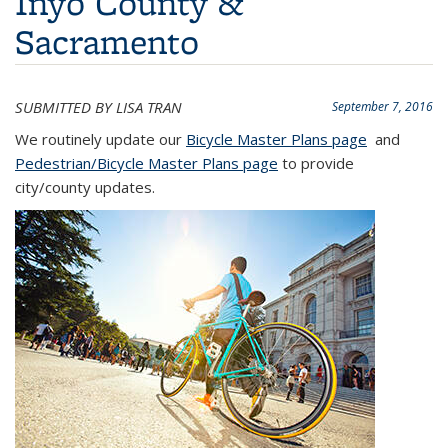
Inyo County &
Sacramento
SUBMITTED BY LISA TRAN
September 7, 2016
We routinely update our
Bicycle Master Plans page
and
Pedestrian/Bicycle Master Plans page
to provide
city/county updates.