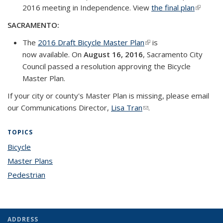
2016 meeting in Independence. View
the final plan
(link is
external
SACRAMENTO:
The
2016 Draft Bicycle Master Plan
(link is external)
is
now available. On
August 16, 2016
, Sacramento City
Council passed a resolution approving the Bicycle
Master Plan.
If your city or county's Master Plan is missing, please email
our Communications Director,
Lisa Tran
(link sends e-mail)
.
TOPICS
Bicycle
topic page
Master Plans
topic page
Pedestrian
topic page
ADDRESS