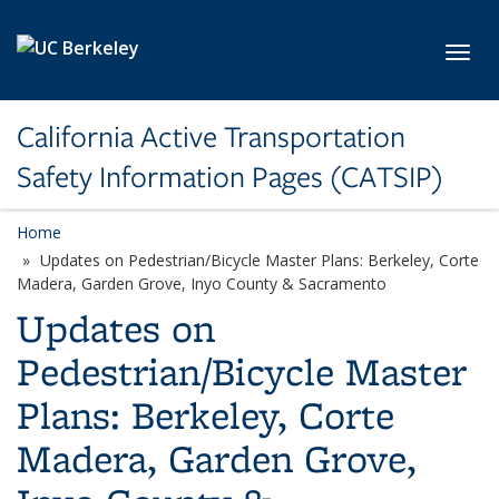
Skip to main content
Toggl
California Active Transportation
Safety Information Pages (CATSIP)
Home
Updates on Pedestrian/Bicycle Master Plans: Berkeley, Corte
Madera, Garden Grove, Inyo County & Sacramento
Updates on
Pedestrian/Bicycle Master
Plans: Berkeley, Corte
Madera, Garden Grove,