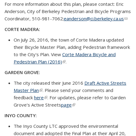
For more information about this plan, please contact: Eric
Anderson, City of Berkeley Pedestrian and Bicycle Programs
Coordinator, 510-981-7062;
eanderson@ci.berkeley.ca.us
(link
send
CORTE MADERA:
e-
On July 26, 2016, the town of Corte Madera updated
mail)
their Bicycle Master Plan, adding Pedestrian framework
to the City's Plan. View
Corte Madera Bicycle and
Pedestrian Plan (2016)
(link is external)
.
GARDEN GROVE:
The city released their June 2016
Draft Active Streets
Master Plan
(link is external)
. Please send your comments and
feedback
here
(link is external)
. For updates, please refer to Garden
Grove's Active Streets
page
(link is external)
INYO COUNTY:
The Inyo County LTC approved the environmental
document and adopted the Final Plan at their April 20,