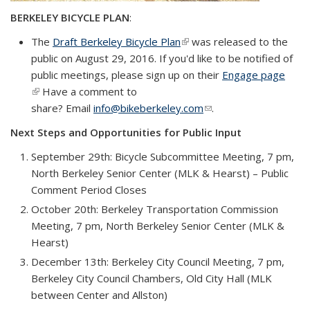
BERKELEY BICYCLE PLAN
:
The
Draft Berkeley Bicycle Plan
(link is external)
was released to the
public on August 29, 2016.
If you'd like to be notified of
public meetings, please sign up on their
Engage page
(link is external)
Have a comment to
share? Email
info@bikeberkeley.com
(link sends e-mail)
.
Next Steps and Opportunities for Public Input
September 29th: Bicycle Subcommittee Meeting, 7 pm,
North Berkeley Senior Center (MLK & Hearst) – Public
Comment Period Closes
October 20th: Berkeley Transportation Commission
Meeting, 7 pm, North Berkeley Senior Center (MLK &
Hearst)
December 13th: Berkeley City Council Meeting, 7 pm,
Berkeley City Council Chambers, Old City Hall (MLK
between Center and Allston)