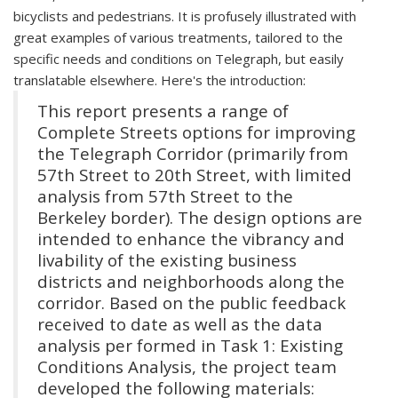
bicyclists and pedestrians. It is profusely illustrated with
great examples of various treatments, tailored to the
specific needs and conditions on Telegraph, but easily
translatable elsewhere. Here's the introduction:
This report presents a range of
Complete Streets options for improving
the Telegraph Corridor (primarily from
57th Street to 20th Street, with limited
analysis from 57th Street to the
Berkeley border). The design options are
intended to enhance the vibrancy and
livability of the existing business
districts and neighborhoods along the
corridor. Based on the public feedback
received to date as well as the data
analysis per formed in Task 1: Existing
Conditions Analysis, the project team
developed the following materials: