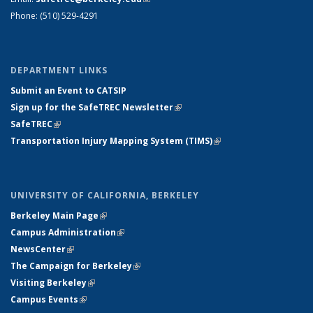
Phone: (510) 529-4291
DEPARTMENT LINKS
Submit an Event to CATSIP
Sign up for the SafeTREC Newsletter
(link is external)
SafeTREC
(link is external)
Transportation Injury Mapping System (TIMS)
(link is external)
UNIVERSITY OF CALIFORNIA, BERKELEY
Berkeley Main Page
(link is external)
Campus Administration
(link is external)
NewsCenter
(link is external)
The Campaign for Berkeley
(link is external)
Visiting Berkeley
(link is external)
Campus Events
(link is external)