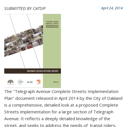
SUBMITTED BY CATSIP
April 24, 2014
The "Telegraph Avenue Complete Streets Implementation
Plan" document released in April 2014 by the City of Oakland
is a comprehensive, detailed look at a proposed Complete
Streets implementation for a large section of Telegraph
Avenue. It reflects a deeply detailed knowledge of the
street, and seeks to address the needs of transit riders,