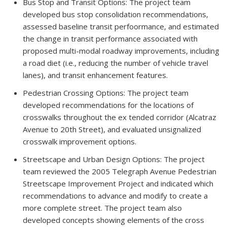
Bus Stop and Transit Options: The project team
developed bus stop consolidation recommendations,
assessed baseline transit perfoormance, and estimated
the change in transit performance associated with
proposed multi-modal roadway improvements, including
a road diet (i.e., reducing the number of vehicle travel
lanes), and transit enhancement features.
Pedestrian Crossing Options: The project team
developed recommendations for the locations of
crosswalks throughout the ex tended corridor (Alcatraz
Avenue to 20th Street), and evaluated unsignalized
crosswalk improvement options.
Streetscape and Urban Design Options: The project
team reviewed the 2005 Telegraph Avenue Pedestrian
Streetscape Improvement Project and indicated which
recommendations to advance and modify to create a
more complete street. The project team also
developed concepts showing elements of the cross