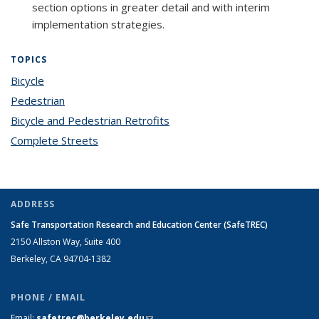
section options in greater detail and with interim
implementation strategies.
TOPICS
Bicycle
topic page
Pedestrian
topic page
Bicycle and Pedestrian Retrofits
topic page
Complete Streets
topic page
ADDRESS
Safe Transportation Research and Education Center (SafeTREC)
2150 Allston Way, Suite 400
Berkeley, CA 94704-1382
PHONE / EMAIL
Email:
safetrec@berkeley.edu
(link sends e-mail)