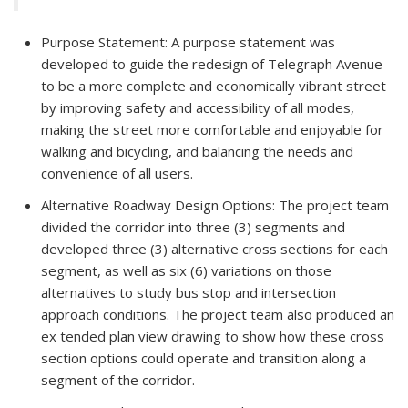
Purpose Statement: A purpose statement was
developed to guide the redesign of Telegraph Avenue
to be a more complete and economically vibrant street
by improving safety and accessibility of all modes,
making the street more comfortable and enjoyable for
walking and bicycling, and balancing the needs and
convenience of all users.
Alternative Roadway Design Options: The project team
divided the corridor into three (3) segments and
developed three (3) alternative cross sections for each
segment, as well as six (6) variations on those
alternatives to study bus stop and intersection
approach conditions. The project team also produced an
ex tended plan view drawing to show how these cross
section options could operate and transition along a
segment of the corridor.