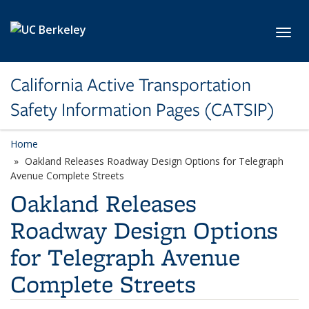
Skip to main content
Toggl
California Active Transportation
Safety Information Pages (CATSIP)
Home
Oakland Releases Roadway Design Options for Telegraph
Avenue Complete Streets
Oakland Releases
Roadway Design Options
for Telegraph Avenue
Complete Streets