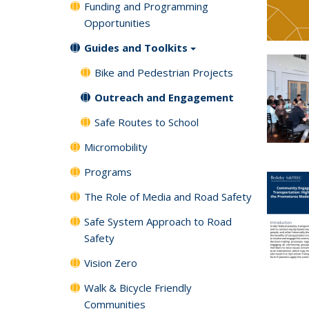
Funding and Programming
Opportunities
Guides and Toolkits
Bike and Pedestrian Projects
Outreach and Engagement
Safe Routes to School
Micromobility
Programs
The Role of Media and Road Safety
Safe System Approach to Road
Safety
Vision Zero
Walk & Bicycle Friendly
Communities