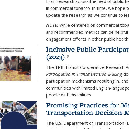
from research across the field of public 
in commercial tobacco. In time, we hope 
update the research as we continue to le
NOTE:
While centered on commercial tobac
and recommended metrics can be helpful 
engagement efforts in other public health 
Inclusive Public Participa
(2023)
(link is external)
The TRB Transit Cooperative Research 
Participation in Transit Decision-Making
doc
participation mechanisms resulting in, and 
communities with limited English-languag
people with disabilities.
Promising Practices for M
Transportation Decision-M
The U.S. Department of Transportation (