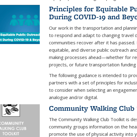
Principles for Equitable 
During COVID-19 and Beyo
Our work in the transportation and plannin
to respond and adapt to changing travel 
communities recover after it has passed. It
equitable, and diverse public outreach a
making processes ahead—whether for rea
projects, or future transportation funding
The following guidance is intended to pro
partners with a set of principles for inclu
to consider when selecting an engageme
analogue and/or digital.
Community Walking Club 
The Community Walking Club Toolkit is des
community groups information on the heal
promote the use of physical activity into y