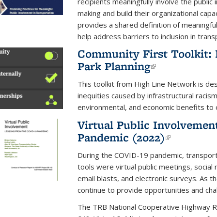
recipients meaningfully involve the public 
making and build their organizational capa
provides a shared definition of meaningfu
help address barriers to inclusion in tran
Community First Toolkit: 
Park Planning
(link is exte
This toolkit from High Line Network is de
inequities caused by infrastructural racism
environmental, and economic benefits to 
Virtual Public Involvemen
Pandemic (2022)
(link is e
During the COVID-19 pandemic, transpor
tools were virtual public meetings, socia
email blasts, and electronic surveys. As 
continue to provide opportunities and cha
The TRB National Cooperative Highway 