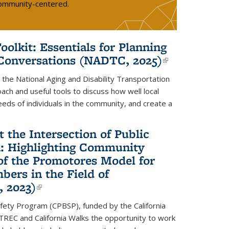
 community-centered.
lkit: Essentials for Planning
 Conversations (NADTC, 2025)
(link is
external)
he National Aging and Disability Transportation
ch and useful tools to discuss how well local
eds of individuals in the community, and create a
the Intersection of Public
n: Highlighting Community
of the Promotores Model for
rs in the Field of
, 2023)
(link is external)
fety Program (CPBSP), funded by the California
feTREC and California Walks the opportunity to work