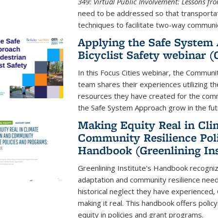
349: Virtual Public Involvement: Lessons f
need to be addressed so that transportati
techniques to facilitate two-way communic
Applying the Safe System 
Bicyclist Safety webinar 
In this Focus Cities webinar, the Communi
team shares their experiences utilizing t
resources they have created for the comm
the Safe System Approach grow in the fut
Making Equity Real in Cli
Community Resilience Pol
Handbook (Greenlining Ins
Greenlining Institute's Handbook recognize
adaptation and community resilience need
historical neglect they have experienced
making it real. This handbook offers poli
equity in policies and grant programs.