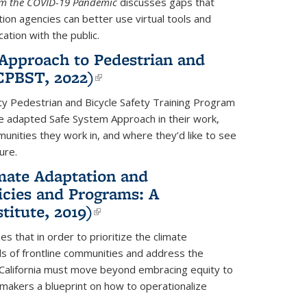
rom the COVID-19 Pandemic
discusses gaps that
on agencies can better use virtual tools and
ation with the public.
Approach to Pedestrian and
(CPBST, 2022)
(link is external)
ty Pedestrian and Bicycle Safety Training Program
he adapted Safe System Approach in their work,
unities they work in, and where they’d like to see
ure.
mate Adaptation and
icies and Programs: A
titute, 2019)
(link is external)
s that in order to prioritize the climate
s of frontline communities and address the
, California must move beyond embracing equity to
cymakers a blueprint on how to operationalize