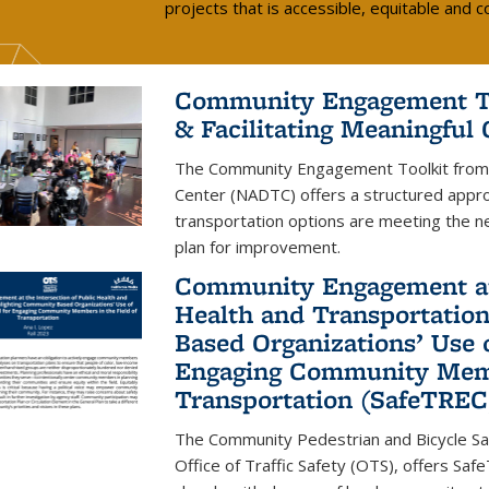
projects that is accessible, equitable and
Community Engagement Too
& Facilitating Meaningful
The Community Engagement Toolkit from t
Center (NADTC) offers a structured approa
transportation options are meeting the ne
plan for improvement.
Community Engagement at 
Health and Transportatio
Based Organizations’ Use 
Engaging Community Membe
Transportation (SafeTREC
The Community Pedestrian and Bicycle Sa
Office of Traffic Safety (OTS), offers Sa