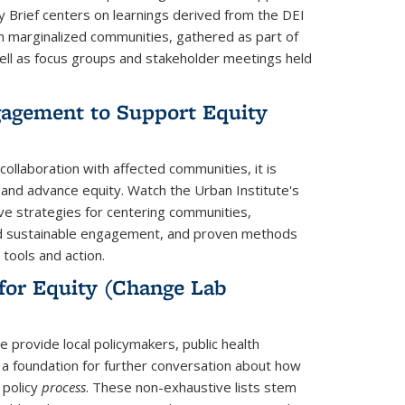
y Brief centers on learnings derived from the DEI
rom marginalized communities, gathered as part of
ll as focus groups and stakeholder meetings held
agement to Support Equity
nk is external)
ollaboration with affected communities, it is
 and advance equity. Watch the Urban Institute's
ve strategies for centering communities,
nd sustainable engagement, and proven methods
 tools and action.
 for Equity (Change Lab
ternal)
e provide local policymakers, public health
 a foundation for further conversation about how
 policy
process
. These non-exhaustive lists stem