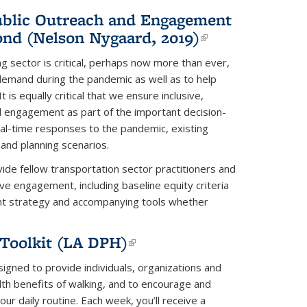
Public Outreach and Engagement
nd (Nelson Nygaard, 2019)
(link is
external)
g sector is critical, perhaps now more than ever,
demand during the pandemic as well as to help
 is equally critical that we ensure inclusive,
nd engagement as part of the important decision-
l-time responses to the pandemic, existing
 and planning scenarios.
vide fellow transportation sector practitioners and
sive engagement, including baseline equity criteria
nt strategy and accompanying tools whether
Toolkit (LA DPH)
(link is
external)
igned to provide individuals, organizations and
th benefits of walking, and to encourage and
our daily routine. Each week, you’ll receive a