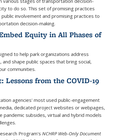
in various stages of transportation decision-
city to do so.
This set of promising practices
l public involvement and promising practices to
sportation decision-making.
Embed Equity in All Phases of
rnal)
signed to help park organizations address
, and shape public spaces that bring social,
our communities.
t: Lessons from the COVID-19
xternal)
tation agencies' most used public-engagement
l media, dedicated project websites or webpages,
the pandemic subsides, virtual and hybrid models
llenges.
Research Program's
NCHRP Web-Only Document