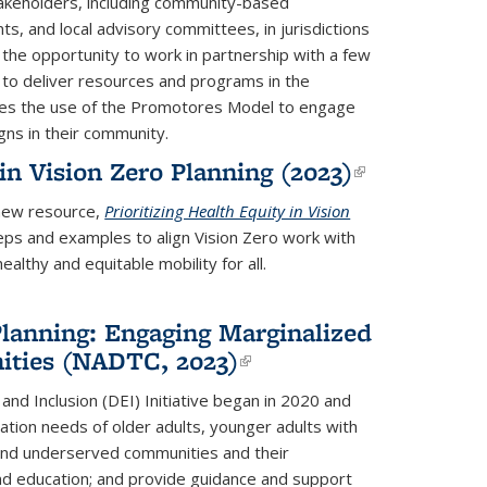
takeholders, including community-based
s, and local advisory committees, in jurisdictions
the opportunity to work in partnership with a few
to deliver resources and programs in the
ores the use of the Promotores Model to engage
gns in their community.
 in Vision Zero Planning (2023)
(link is
external)
new resource
,
Prioritizing Health Equity in Vision
teps and examples to align Vision Zero work with
lthy and equitable mobility for all.
Planning: Engaging Marginalized
ties (NADTC, 2023)
(link is
external)
and Inclusion (DEI) Initiative began in 2020 and
tation needs of older adults, younger adults with
d and underserved communities and their
and education; and provide guidance and support