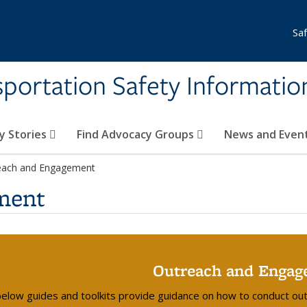
Sa
nsportation Safety Informati
y Stories
Find Advocacy Groups
News and Even
each and Engagement
ment
Outreach and Engag
elow guides and toolkits provide guidance on how to conduct ou