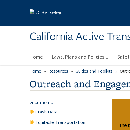
Skip to main content
California Active Tra
Home
Laws, Plans and Policies
Safet
Home
Resources
Guides and Toolkits
Outr
Outreach and Engage
RESOURCES
Crash Data
Equitable Transportation
The b