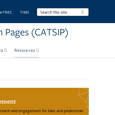
Search Terms
Submit Search
feTREC
TIMS
on Pages (CATSIP)
ts
Resources
ement
treach and engagement for bike and pedestrian