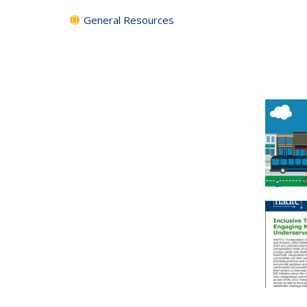
General Resources