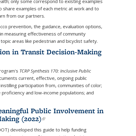
health; only some correspond to existing examples
to share examples of each metric at work and to
arn from our partners.
co prevention, the guidance, evaluation options,
in measuring effectiveness of community
topic areas like pedestrian and bicyclist safety.
tion in Transit Decision-Making
Program's
TCRP Synthesis 170: Inclusive Public
uments current, effective, ongoing public
instilling participation from, communities of color;
e proficiency and low-income populations; and
eaningful Public Involvement in
aking (2022)
(link is external)
DOT) developed this guide
to help funding