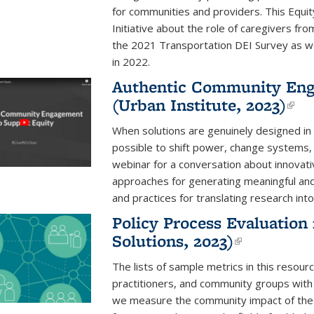
for communities and providers. This Equit
Initiative about the role of caregivers f
the 2021 Transportation DEI Survey as we
in 2022.
Authentic Community Eng
(Urban Institute, 2023)
(li
When solutions are genuinely designed in c
possible to shift power, change systems,
webinar for a conversation about innovati
approaches for generating meaningful a
and practices for translating research into
Policy Process Evaluation
Solutions, 2023)
(link is ex
The lists of sample metrics in this resourc
practitioners, and community groups with
we measure the community impact of the