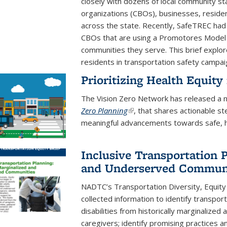
closely with dozens of local community s
organizations (CBOs), businesses, resident
across the state. Recently, SafeTREC had 
CBOs that are using a Promotores Model 
communities they serve. This brief expl
residents in transportation safety campai
Prioritizing Health Equity
The Vision Zero Network has released a 
Zero Planning
(link is external)
, that shares actionable s
meaningful advancements towards safe, hea
Inclusive Transportation 
and Underserved Communi
NADTC’s Transportation Diversity, Equity 
collected information to identify transpor
disabilities from historically marginalize
caregivers; identify promising practices 