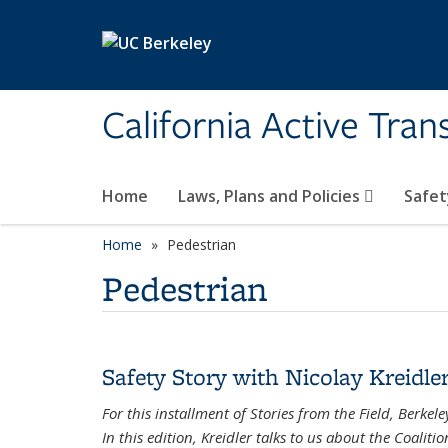
Skip to main content
California Active Tra
Home
Laws, Plans and Policies
Safet
Home
Pedestrian
Pedestrian
Safety Story with Nicolay Kreidle
For this installment of Stories from the Field, Berke
In this edition, Kreidler talks to us about the Coaliti