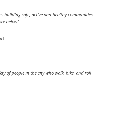
es building safe, active and healthy communities
ore below!
d...
ety of people in the city who walk, bike, and roll