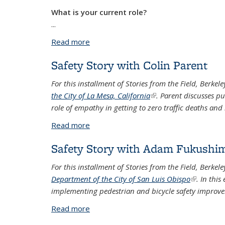
What is your current role?
...
Read more
about Safety Story with Nicolay Kreidle
Safety Story with Colin Parent
For this installment of Stories from the Field, Berkel
the City of La Mesa, California
(link is external)
. Parent discusses pu
role of empathy in getting to zero traffic deaths and 
Read more
about Safety Story with Colin Parent
Safety Story with Adam Fukushi
For this installment of Stories from the Field, Berk
Department of the City of San Luis Obispo
(link is ext
. In thi
implementing pedestrian and bicycle safety improve
Read more
about Safety Story with Adam Fukushi