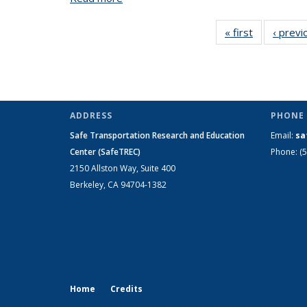
« first
View:
‹ previ
Taxonomy
term
ADDRESS
PHONE 
Safe Transportation Research and Education
Email:
sa
Center (SafeTREC)
Phone: (
2150 Allston Way, Suite 400
Berkeley, CA 94704-1382
Home
Credits