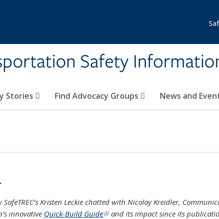
Sa
nsportation Safety Informati
y Stories
Find Advocacy Groups
News and Even
r
ley SafeTREC’s Kristen Leckie chatted with Nicolay Kreidler, Communic
on’s innovative
Quick-Build Guide
(link is external)
and its impact since its publicati