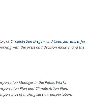
tor, at
Circulate San Diego
(link is external)
and
Councilmember for
f working with the press and decision makers, and the
ransportation Manager in the
Public Works
ransportation Plan and Climate Action Plan,
importance of making sure a transportation
...