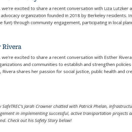
, we're excited to share a recent conversation with Liza Lutzke
n advocacy organization founded in 2018 by Berkeley residents. In 
 fun!) through community engagement, participating in local plann
 Bike Berkeley
r Rivera
, we're excited to share a recent conversation with Esther River
rganizations and communities to establish and strengthen policies
 Rivera shares her passion for social justice, public health and crea
r Rivera
ley SafeTREC’s Jarah Crowner chatted with Patrick Phelan, Infrastruc
ement in implementing successful, active transportation projects an
ond. Check out his Safety Story below!