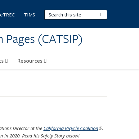
Search Terms
Submit Search
feTREC
TIMS
on Pages (CATSIP)
ts
Resources
ations Director at the
California Bicycle Coalition
(link is
.
on in 2020. Read his Safety Story below!
external)