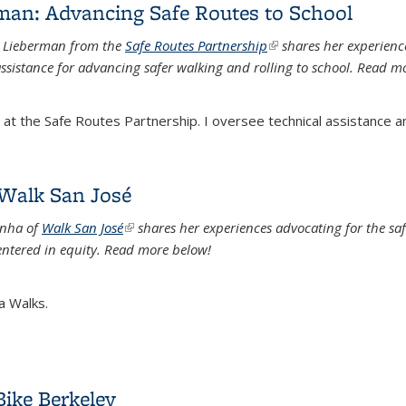
rman: Advancing Safe Routes to School
e Lieberman from the
Safe Routes Partnership
(link is external)
shares her experienc
ssistance for advancing safer walking and rolling to school. Read m
t the Safe Routes Partnership. I oversee technical assistance an
rman: Advancing Safe Routes to School
 Walk San José
Sinha of
Walk San Jos
é
(link is external)
shares her experiences advocating for the
saf
tered in equity.
Read more below!
a Walks.
 Walk San José
Bike Berkeley