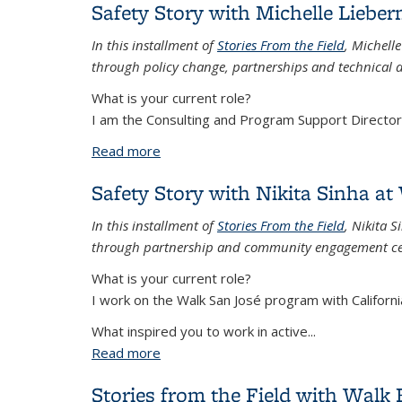
Safety Story with Michelle Liebe
In this installment of
Stories From the Field
, Michell
through policy change, partnerships and technical a
What is your current role?
I am the Consulting and Program Support Director a
Read more
about Safety Story with Michelle Liebe
Safety Story with Nikita Sinha at
In this installment of
Stories From the Field
, Nikita 
through partnership and community engagement cen
What is your current role?
I work on the Walk San José program with Californi
What inspired you to work in active...
Read more
about Safety Story with Nikita Sinha at
Stories from the Field with Walk 