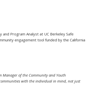
icy and Program Analyst at UC Berkeley Safe
)
ommunity engagement tool funded by the California
rogram Manager of the Community and Youth
ommunities with the individual in mind, not just