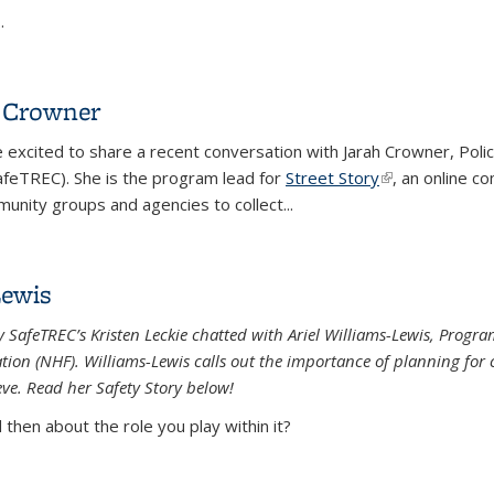
..
h Crowner
e excited to share a recent conversation with Jarah Crowner, Pol
feTREC). She is the program lead for
Street Story
(link is external
, an online c
munity groups and agencies to collect...
h Crowner
Lewis
eley SafeTREC’s Kristen Leckie chatted with Ariel Williams-Lewis, P
n (NHF). Williams-Lewis calls out the importance of planning for c
eve. Read her Safety Story below!
then about the role you play within it?
Lewis