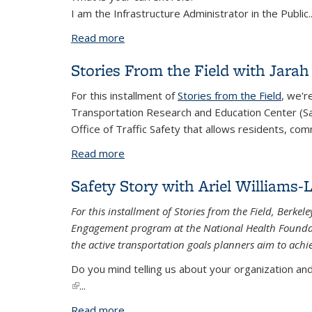
I am the Infrastructure Administrator in the Public
.
Read more
about Safety Story with Patrick Phelan
Stories From the Field with Jara
For this installment of
Stories from the Field
, we'r
Transportation Research and Education Center (Sa
Office of Traffic Safety that allows residents, com
Read more
about Stories From the Field with Jara
Safety Story with Ariel Williams-
For this installment of Stories from the Field, Berk
Engagement program at the National Health Foundatio
the active transportation goals planners aim to achi
Do you mind telling us about your organization and 
(link is external)
...
Read more
about Safety Story with Ariel Williams-