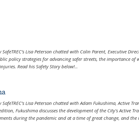
r
ey SafeTREC’s Lisa Peterson chatted with Colin Parent, Executive Direc
blic policy strategies for advancing safer streets, the importance o
injuries. Read his Safety Story below!
...
ma
eley SafeTREC’s Lisa Peterson chatted with Adam Fukushima, Active T
ernal)
s edition, Fukushima discusses the development of the City's Active T
ments during the pandemic and at a time of great change, and the 
ma