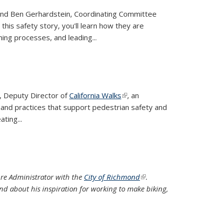
r and Ben Gerhardstein, Coordinating Committee
this safety story, you'll learn how they are
ing processes, and leading...
a, Deputy Director of
California Walks
(link is external)
, an
 and practices that support pedestrian safety and
ting...
ture Administrator with the
City of Richmond
(link is
.
d about his inspiration for working to make biking,
external)