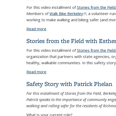
For this video installment of
Stories from the Field
Members of
Walk Bike Berkeley
(link is external)
, a volunteer-ru
working to make walking and biking safer (and more
Read more
about Stories from the Field with Walk
Stories from the Field with Esthe
For this video installment of
Stories from the Field
organization that partners with state agencies, o
healthy, walkable communities. In this safety story,
Read more
about Stories from the Field with Esthe
Safety Story with Patrick Phelan
For this installment of Stories from the Field, Berke
Patrick speaks to the importance of community engag
walking and rolling safer for the residents of Richm
What is your current role?