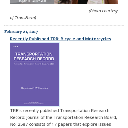
(Photo courtesy
of TransForm)
February 21, 2017
Recently Published TRR: Bicycle and Motorcycles
TRB
’s recently published Transportation Research
Record: Journal of the Transportation Research Board,
No. 2587 consists of 17 papers that explore issues