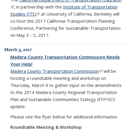
(link is external)
, in partnership with the
Institute of Transportation
Studies (ITS)
(link is external)
at University of California, Berkeley will
co-host the 2017 California Transportation Planning
Conference, Partnering for Sustainable Transportation
on May 3 - 5, 2017.
March 3, 2017
Madera County Transportation Commission Needs
Your Help!
Madera
County
Transportation Commission
(link is external)
will be
hosting a roundtable meeting and workshop on
Thursday, March 9 to gather input on the amendments
to the 2014 Madera County Regional Transportation
Plan and Sustainable Communities Stategy RTP/SCS
update.
Please see the flyer below for additional information.
Roundtable Meeting & Workshop