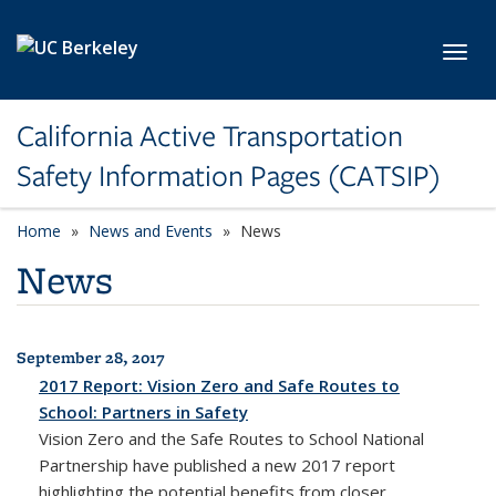
Skip to main content
Toggl
California Active Transportation
Safety Information Pages (CATSIP)
Home
News and Events
News
News
September 28, 2017
All News
2017 Report: Vision Zero and Safe Routes to
School: Partners in Safety
Vision Zero and the Safe Routes to School National
Partnership have published a new 2017 report
highlighting the potential benefits from closer