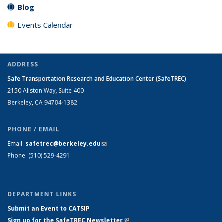
Blog
Events Calendar
ADDRESS
Safe Transportation Research and Education Center (SafeTREC)
2150 Allston Way, Suite 400
Berkeley, CA 94704-1382
PHONE / EMAIL
Email:
safetrec@berkeley.edu
(link sends e-mail)
Phone: (510) 529-4291
DEPARTMENT LINKS
Submit an Event to CATSIP
Sign up for the SafeTREC Newsletter
(link is external)