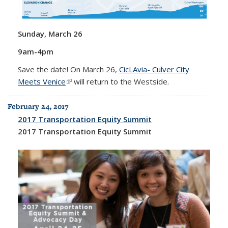
Sunday, March 26
9am-4pm
Save the date! On March 26,
CicLAvia- Culver City
Meets Venice
(link is external)
will return to the Westside.
February 24, 2017
2017 Transportation Equity Summit
2017 Transportation Equity Summit