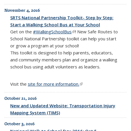
November 4, 2016
SRTS National Partnership Toolkit- Step by Step:
Start a Walking School Bus at Your School
Get on the
#WalkingSchoolBus
(link is external)
! New Safe Routes to
School National Partnership toolkit
can help you start
or grow a program at your school!
This toolkit is designed to help parents, educators,
and community members plan and organize a walking
school bus using adult volunteers as leaders.
Visit the
site for more information.
(link is external)
October 21, 2016
New and Updated Website: Transportation Injury
Mapping System (TIMS)
October 3, 2016