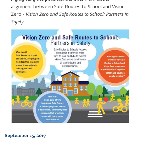
alignment between Safe Routes to School and Vision
Zero -
Vision Zero and Safe Routes to School: Partners in
Safety.
September 15, 2017