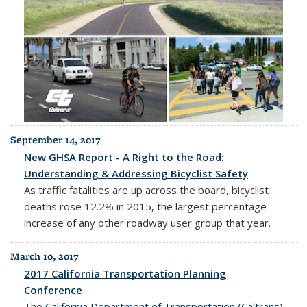
September 14, 2017
New GHSA Report - A Right to the Road:
Understanding & Addressing Bicyclist Safety
As traffic fatalities are up across the board, bicyclist
deaths rose 12.2% in 2015, the largest percentage
increase of any other roadway user group that year.
March 10, 2017
2017 California Transportation Planning
Conference
The
California Department of Transportation (Caltrans)