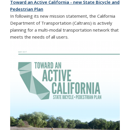
Toward an Active California - new State Bicycle and
Pedestrian Plan
In following its new mission statement, the California
Department of Transportation (Caltrans) is actively
planning for a multi-modal transportation network that
meets the needs of all users.