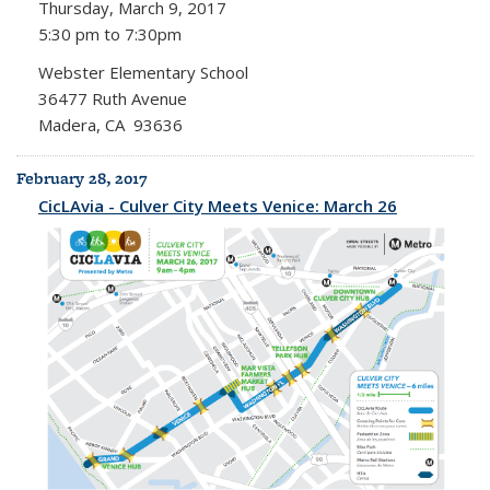
Thursday, March 9, 2017
5:30 pm to 7:30pm
Webster Elementary School
36477 Ruth Avenue
Madera, CA 93636
February 28, 2017
CicLAvia - Culver City Meets Venice: March 26