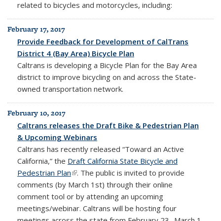
related to bicycles and motorcycles, including:
February 17, 2017
Provide Feedback for Development of CalTrans
District 4 (Bay Area) Bicycle Plan
Caltrans is developing a Bicycle Plan for the Bay Area
district to improve bicycling on and across the State-
owned transportation network.
February 10, 2017
Caltrans releases the Draft Bike & Pedestrian Plan
& Upcoming Webinars
Caltrans has recently released “Toward an Active
California,” the
Draft California State Bicycle and
Pedestrian Plan
(link is external)
. The public is invited to provide
comments (by March 1st) through their online
comment tool or by attending an upcoming
meetings/webinar. Caltrans will be hosting four
meetings across the state from February 23- March 1,