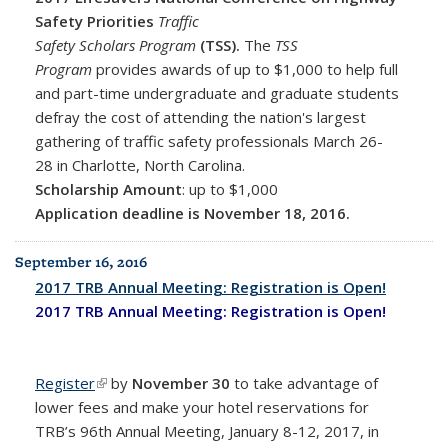
Safety Priorities
Traffic
Safety Scholars Program
(TSS).
The
TSS
Program
provides awards of up to $1,000 to help full
and part-time undergraduate and graduate students
defray the cost of attending the nation's largest
gathering of traffic safety professionals March 26-
28 in Charlotte, North Carolina.
Scholarship Amount
: up to $1,000
Application deadline is November 18, 2016.
September 16, 2016
2017 TRB Annual Meeting: Registration is Open!
2017 TRB Annual Meeting: Registration is Open!
Register
(link is external)
by
November 30
to take advantage of
lower fees
and make your hotel reservations for
TRB’s 96th Annual Meeting, January 8-12, 2017, in