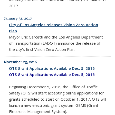
2017.
January 31, 2017
City of Los Angeles releases Vision Zero Action
Plan
Mayor Eric Garcetti and the Los Angeles Department
of Transportation (LADOT) announce the release of
the city’s first Vision Zero Action Plan.
November 23, 2016
OTS Grant Applications Available Dec. 5, 2016
OTS Grant Applications Available Dec. 5, 2016
Beginning December 5, 2016, the Office of Traffic
Safety (OTS)will start accepting online applications for
grants scheduled to start on October 1, 2017. OTS will
launch a new electronic grant system GEMS (Grant
Electronic Management System).