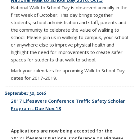
National Walk to School Day 2016: Oct.5
National Walk to School Day is observed annually in the
first week of October. This day brings together
students, school administration and staff, parents and
the community to celebrate the value of walking to
school. Please join us in walking to campus, your school
or anywhere else to improve physical health and
highlight the need for improvements to create safer
spaces for students that walk to school.
Mark your calendars for upcoming Walk to School Day
dates for 2017-2019.
September 30, 2016
2017 Lifesavers Conference Traffic Safety Scholar
Program - Due Nov.18
Applications are now being accepted for the
2017 Lifesavers National Conference on Highway