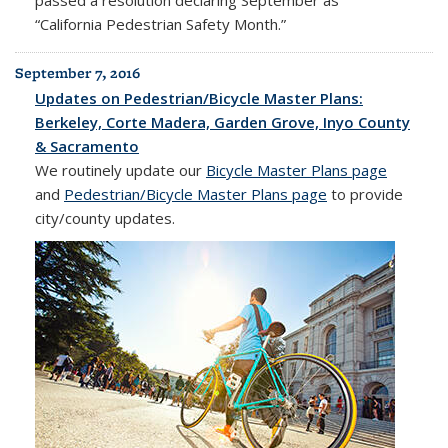
“California Pedestrian Safety Month.”
September 7, 2016
Updates on Pedestrian/Bicycle Master Plans:
Berkeley, Corte Madera, Garden Grove, Inyo County
& Sacramento
We routinely update our
Bicycle Master Plans page
and
Pedestrian/Bicycle Master Plans page
to provide
city/county updates.