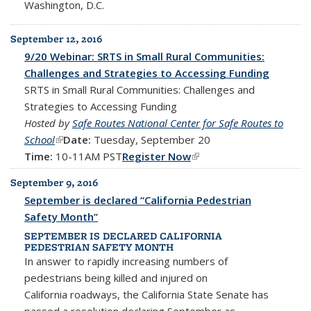
Washington, D.C.
September 12, 2016
9/20 Webinar: SRTS in Small Rural Communities:
Challenges and Strategies to Accessing Funding
SRTS in Small Rural Communities: Challenges and
Strategies to Accessing Funding
Hosted by
Safe Routes National Center for Safe Routes to
School
(link is external)
Date:
Tuesday, September 20
Time:
10-11AM PST
Register Now
(link is external)
September 9, 2016
September is declared “California Pedestrian
Safety Month”
SEPTEMBER IS DECLARED CALIFORNIA
PEDESTRIAN SAFETY MONTH
In answer to rapidly increasing numbers of
pedestrians being killed and injured on
California roadways, the California State Senate has
passed a resolution declaring September as