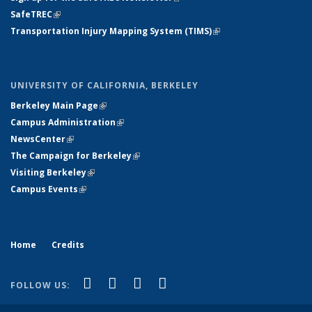
SafeTREC
(link is external)
Transportation Injury Mapping System (TIMS)
(link is external)
UNIVERSITY OF CALIFORNIA, BERKELEY
Berkeley Main Page
(link is external)
Campus Administration
(link is external)
NewsCenter
(link is external)
The Campaign for Berkeley
(link is external)
Visiting Berkeley
(link is external)
Campus Events
(link is external)
Home
Credits
(link is external)
(link is external)
(link is external)
(link is external)
X (formerly Twitter)
LinkedIn
YouTube
Instagram
FOLLOW US: